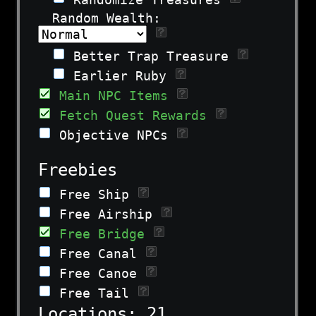
Random Wealth:
Better Trap Treasure
Earlier Ruby
Main NPC Items
Fetch Quest Rewards
Objective NPCs
Freebies
Free Ship
Free Airship
Free Bridge
Free Canal
Free Canoe
Free Tail
Locations:
21