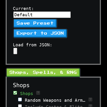
Current:
Save Preset
Export to JSON
Load from JSON:
Shops, Spells, & RNG
Shops
Shops
Random Weapons and Armor
Include Caster & Elite Gear