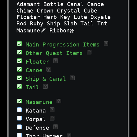
Adamant Bottle Canal Canoe
Chime Crown Crystal Cube
Floater Herb Key Lute Oxyale
Rod Ruby Ship Slab Tail Tnt
Masmune🗡 Ribbon🎀
Main Progression Items
Other Quest Items
Floater
Canoe
Ship & Canal
Tail
Masamune
Katana
Vorpal
Defense
Thor Hammer