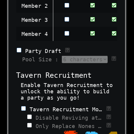
Member 2
Member 3
Member 4
Party Draft
Pool Size :
Tavern Recruitment
Enable Tavern Recruitment to
unlock the ability to build
a party as you go!
Tavern Recruitment Mode
Disable Reviving at Taverns
Only Replace Nones at Taverns