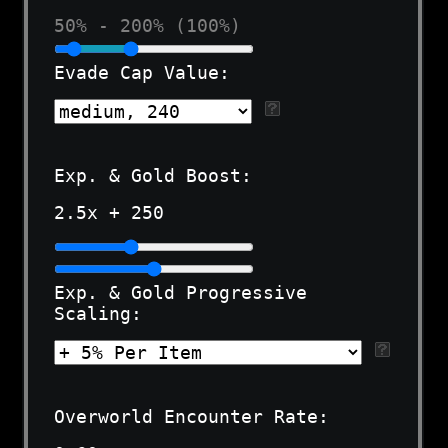
50% - 200% (100%)
Evade Cap Value:
Exp. & Gold Boost:
2.5
x +
250
Exp. & Gold Progressive
Scaling:
Overworld Encounter Rate: