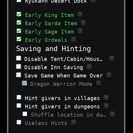
Ryukahn Desert Dock
Early King Item
Early Sarda Item
Early Sage Item
Early Ordeals
Saving and Hinting
Disable Tent/Cabin/House Saving on Overworld
Disable Inn Saving
Save Game When Game Over
Dragon Warrior Mode
Hint givers in villages
Hint givers in dungeons
Shuffle location in dungeon
Useless Hints