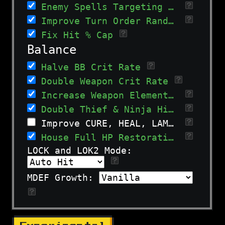
Enemy Spells Targeting Allies
Improve Turn Order Randomization
Fix Hit % Cap
Balance
Halve BB Crit Rate
Double Weapon Crit Rate
Increase Weapon Elemental and Type Bonuses
Double Thief & Ninja Hit% growth.
Improve CURE, HEAL, LAMP, and AMUT spells
House Full HP Restoration
LOCK and LOK2 Mode:
MDEF Growth: