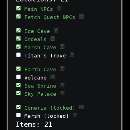
Main NPCs
Fetch Quest NPCs
Ice Cave
Ordeals
Marsh Cave
Titan's Trove
Earth Cave
Volcano
Sea Shrine
Sky Palace
Coneria (locked)
Marsh (locked)
Items:
21