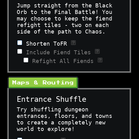
Jump straight from the Black
Orb to the Final Battle! You
may choose to keep the fiend
refight tiles - two on each
side of the path to Chaos.
Shorten ToFR
Include Fiend Tiles
Refight All Fiends
Maps & Routing
Entrance Shuffle
Try shuffling dungeon
entrances, floors, and towns
to create a completely new
world to explore!