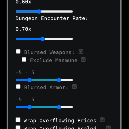
0.60
x
Dungeon Encounter Rate:
0.70
x
Blursed Weapons:
Exclude Masmune
-5 - 5
Blursed Armor:
-5 - 5
Wrap Overflowing Prices
Wrap Overflowing Scaled Stats