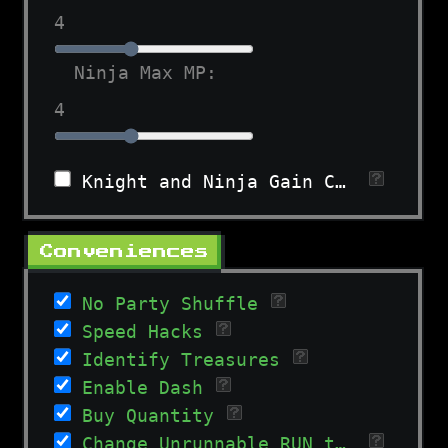
4
Ninja Max MP:
4
Knight and Ninja Gain Charges in All Levels
Conveniences
No Party Shuffle
Speed Hacks
Identify Treasures
Enable Dash
Buy Quantity
Change Unrunnable RUN to WAIT