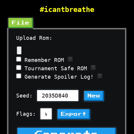
#icantbreathe
File
Upload Rom:
Remember ROM
Tournament Safe ROM
Generate Spoiler Log!
Seed:
New
Flags:
Export