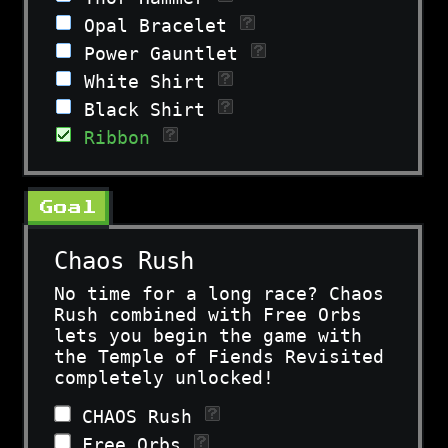
Opal Bracelet
Power Gauntlet
White Shirt
Black Shirt
Ribbon
Goal
Chaos Rush
No time for a long race? Chaos
Rush combined with Free Orbs
lets you begin the game with
the Temple of Fiends Revisited
completely unlocked!
CHAOS Rush
Free Orbs