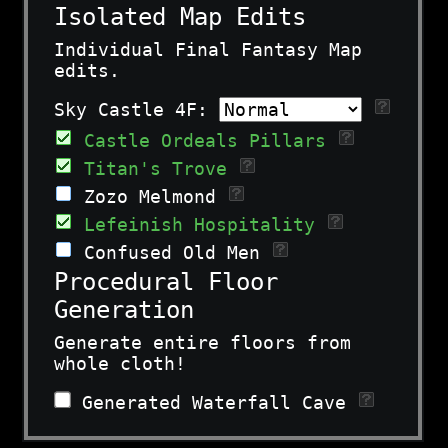
Isolated Map Edits
Individual Final Fantasy Map
edits.
Sky Castle 4F:
Castle Ordeals Pillars
Titan's Trove
Zozo Melmond
Lefeinish Hospitality
Confused Old Men
Procedural Floor
Generation
Generate entire floors from
whole cloth!
Generated Waterfall Cave