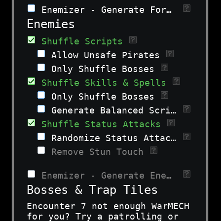
Enemizer - Generate Formations
Enemies
Shuffle Scripts
Allow Unsafe Pirates
Only Shuffle Bosses
Shuffle Skills & Spells
Only Shuffle Bosses
Generate Balanced Scripts
Shuffle Status Attacks
Randomize Status Attacks
Remove Stun Touch
Enemizer - Generate Enemies
Bosses & Trap Tiles
Encounter 7 not enough WarMECH
for you? Try a patrolling or