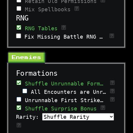
Retain Old Permissions
Mix Spellbooks
RNG
RNG Tables
Fix Missing Battle RNG Entry
Enemies
Formations
Shuffle Unrunnable Formations
All Encounters are Unrunnable
Unrunnable First Strike & Surprise
Shuffle Surprise Bonus
Rarity: