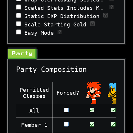
Scaled Stats Includes Morale
Static EXP Distribution
Scale Starting Gold
Easy Mode
Party
Party Composition
Permitted
Forced?
Classes
All
Member 1
Permitted
Forced?
Classes