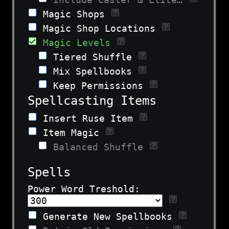
Magic Shops
Magic Shop Locations
Magic Levels
Tiered Shuffle
Mix Spellbooks
Keep Permissions
Spellcasting Items
Insert Ruse Item
Item Magic
Balanced Shuffle
Spells
Power Word Treshold:
Generate New Spellbooks