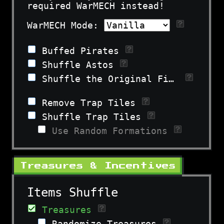
required WarMECH instead!
WarMECH Mode:
Buffed Pirates
Shuffle Astos
Shuffle the Original Fiends
Remove Trap Tiles
Shuffle Trap Tiles
Use Random Formations
Treasures & Incentives
Items Shuffle
Treasures
Randomize Treasures