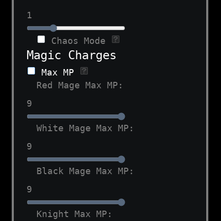
1
Chaos Mode
Magic Charges
Max MP
Red Mage Max MP:
9
White Mage Max MP:
9
Black Mage Max MP:
9
Knight Max MP: