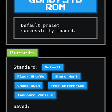
Generate
ROM
Default preset
successfully loaded.
Presets
Standard:
Default
Floor Shuffle
Shard Hunt
Chaos Rush
Free Enterprise
Improved Vanilla
Saved: