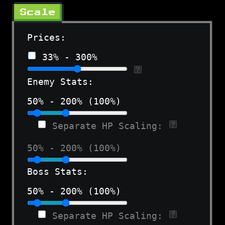
Scale
Prices:
33% - 300%
Enemy Stats:
50% - 200% (100%)
Separate HP Scaling:
50% - 200% (100%)
Boss Stats:
50% - 200% (100%)
Separate HP Scaling: