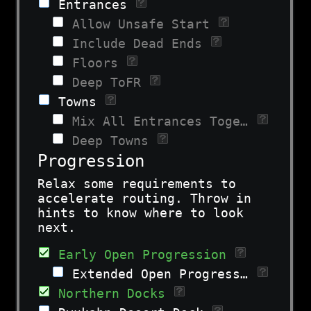
Entrances
Allow Unsafe Start
Include Dead Ends
Floors
Deep ToFR
Towns
Mix All Entrances Together
Deep Towns
Progression
Relax some requirements to
accelerate routing. Throw in
hints to know where to look
next.
Early Open Progression
Extended Open Progression
Northern Docks