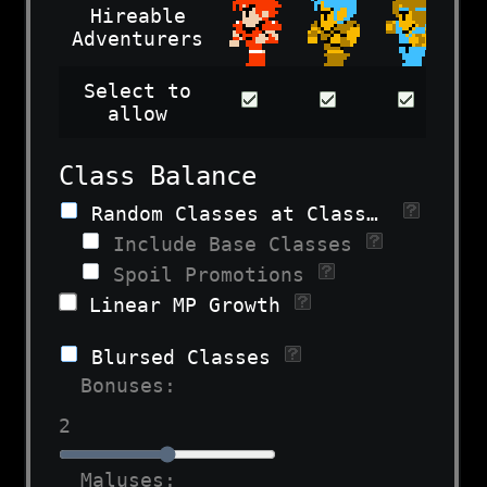
Hireable
Adventurers
Select to
allow
Class Balance
Random Classes at Class Change
Include Base Classes
Spoil Promotions
Linear MP Growth
Blursed Classes
Bonuses:
2
Maluses: