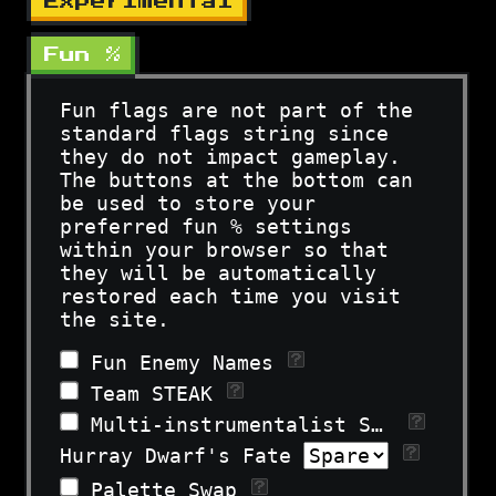
Experimental
Fun %
Fun flags are not part of the
standard flags string since
they do not impact gameplay.
The buttons at the bottom can
be used to store your
preferred fun % settings
within your browser so that
they will be automatically
restored each time you visit
the site.
Fun Enemy Names
Team STEAK
Multi-instrumentalist Sara
Hurray Dwarf's Fate
Palette Swap