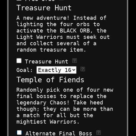
Treasure Hunt
A new adventure! Instead of
lighting the four orbs to
activate the BLACK ORB, the
Light Warriors must seek out
and collect several of a
random treasure item.
Treasure Hunt
Goal:
Temple of Fiends
Randomly pick one of four new
final bosses to replace the
legendary Chaos! Take heed
though; they can be more than
a match for all but the
mightiest Warriors.
Alternate Final Boss