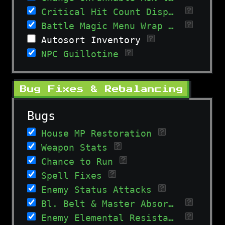
Critical Hit Count Display
Battle Magic Menu Wrap Around
Autosort Inventory
NPC Guillotine
Bug Fixes & Rebalancing
Bugs
House MP Restoration
Weapon Stats
Chance to Run
Spell Fixes
Enemy Status Attacks
Bl. Belt & Master Absorb Calculation
Enemy Elemental Resistances